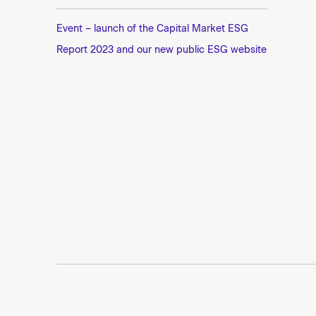
Event – launch of the Capital Market ESG
Report 2023 and our new public ESG website