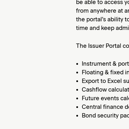
be able to access y
from anywhere at an
the portal’s ability
time and keep admin
The Issuer Portal c
Instrument & port
Floating & fixed i
Export to Excel s
Cashflow calcula
Future events cal
Central finance 
Bond security pa