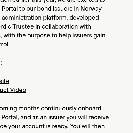
 Portal to our bond issuers in Norway.
d administration platform, developed
dic Trustee in collaboration with
, with the purpose to help issuers gain
rol.
:
site
duct Video
 coming months continuously onboard
Portal, and as an issuer you will receive
ce your account is ready. You will then