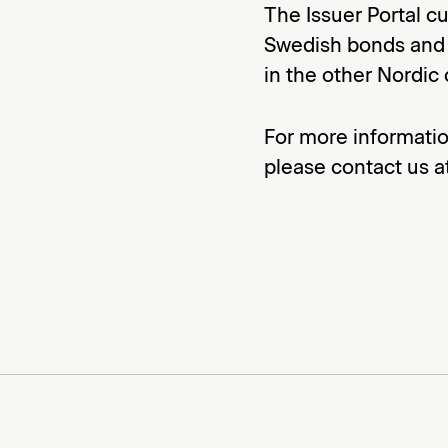
The Issuer Portal c
Swedish bonds and w
in the other Nordic 
For more informatio
please contact us 