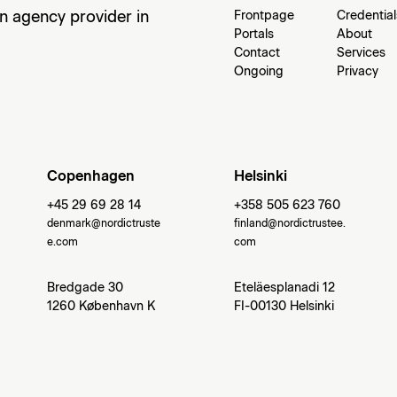
an agency provider in
Frontpage
Credential
Portals
About
Contact
Services
Ongoing
Privacy
Copenhagen
Helsinki
+45 29 69 28 14
+358 505 623 760
denmark@nordictruste
finland@nordictrustee.
e.com
com
Bredgade 30
Eteläesplanadi 12
1260 København K
FI-00130 Helsinki