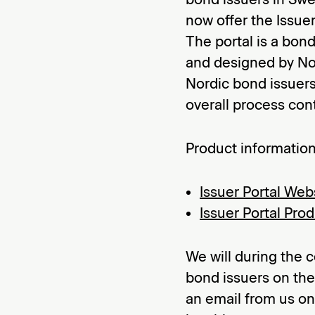
now offer the Issuer
The portal is a bon
and designed by Nor
Nordic bond issuers
overall process cont
Product information
Issuer Portal Web
Issuer Portal Pro
We will during the
bond issuers on the 
an email from us on