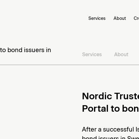
Services
About
Cr
to bond issuers in
Services
About
Nordic Trust
Portal to bo
After a successful 
bond issuers in Swed