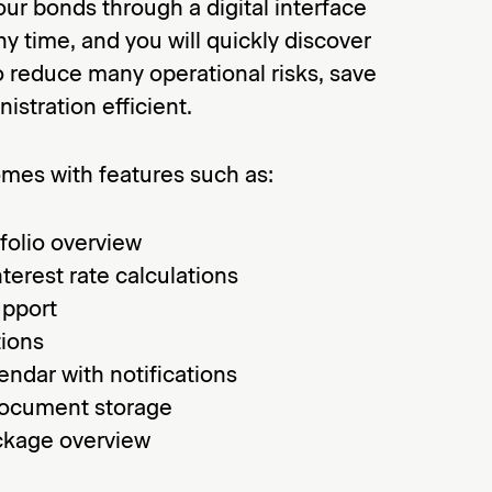
our bonds through a digital interface
y time, and you will quickly discover
 to reduce many operational risks, save
istration efficient.
omes with features such as:
folio overview
nterest rate calculations
upport
tions
endar with notifications
document storage
ckage overview