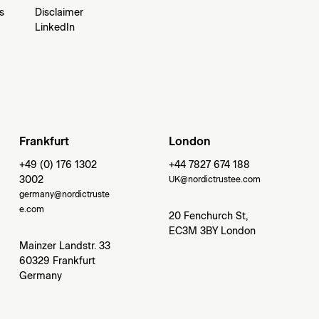
s
Disclaimer
LinkedIn
Frankfurt
London
+49 (0) 176 1302
+44 7827 674 188
3002
UK@nordictrustee.com
germany@nordictruste
e.com
20 Fenchurch St,
EC3M 3BY London
Mainzer Landstr. 33
60329 Frankfurt
Germany