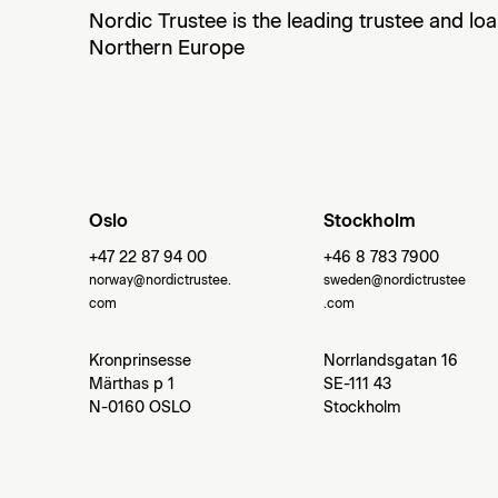
Nordic Trustee is the leading trustee and lo
Northern Europe
Oslo
Stockholm
+47 22 87 94 00
+46 8 783 7900
norway@nordictrustee.
sweden@nordictrustee
com
.com
Kronprinsesse
Norrlandsgatan 16
Märthas p 1
SE-111 43
N-0160 OSLO
Stockholm