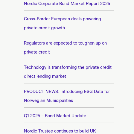
n
Nordic Corporate Bond Market Report 2025
e
t
e
Cross-Border European deals powering
private credit growth
Regulators are expected to toughen up on
private credit
Technology is transforming the private credit
direct lending market
PRODUCT NEWS: Introducing ESG Data for
Norwegian Municipalities
Q1 2025 – Bond Market Update
Nordic Trustee continues to build UK