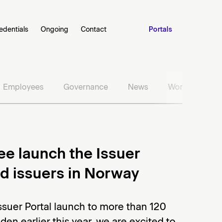
edentials
Ongoing
Contact
Portals
Employees
Governance
News
Work with us
ee launch the Issuer
nd issuers in Norway
Issuer Portal launch to more than 120
en earlier this year, we are excited to