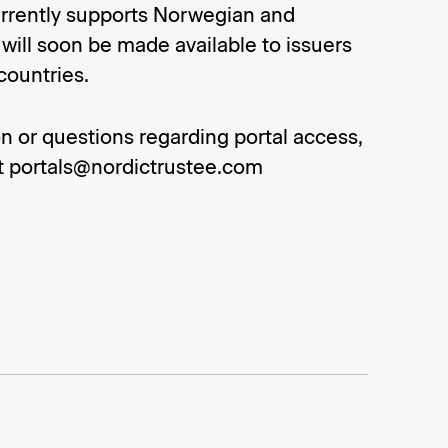
urrently supports Norwegian and
ill soon be made available to issuers
countries.
n or questions regarding portal access,
at portals@nordictrustee.com