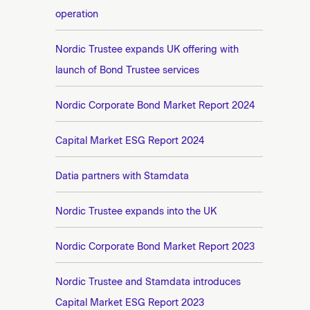
operation
Nordic Trustee expands UK offering with
launch of Bond Trustee services
Nordic Corporate Bond Market Report 2024
Capital Market ESG Report 2024
Datia partners with Stamdata
Nordic Trustee expands into the UK
Nordic Corporate Bond Market Report 2023
Nordic Trustee and Stamdata introduces
Capital Market ESG Report 2023