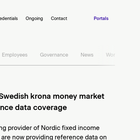
edentials
Ongoing
Contact
Portals
Employees
Governance
News
Work with us
Swedish krona money market
rence data coverage
ng provider of Nordic fixed income
 are now providing reference data on