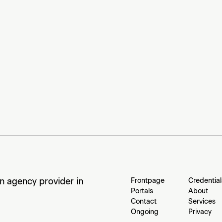
an agency provider in
Frontpage
Credential
Portals
About
Contact
Services
Ongoing
Privacy