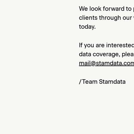
We look forward to 
clients through our
today.
If you are interest
data coverage, plea
mail@stamdata.co
/Team Stamdata