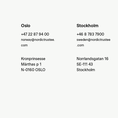
Oslo
Stockholm
+47 22 87 94 00
+46 8 783 7900
norway@nordictrustee.
sweden@nordictrustee
com
.com
Kronprinsesse
Norrlandsgatan 16
Märthas p 1
SE-111 43
N-0160 OSLO
Stockholm