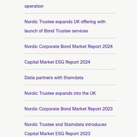
operation
Nordic Trustee expands UK offering with
launch of Bond Trustee services
Nordic Corporate Bond Market Report 2024
Capital Market ESG Report 2024
Datia partners with Stamdata
Nordic Trustee expands into the UK
Nordic Corporate Bond Market Report 2023
Nordic Trustee and Stamdata introduces
Capital Market ESG Report 2023