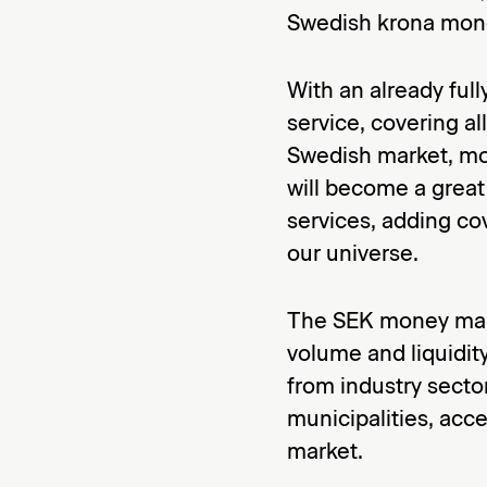
Swedish krona mone
With an already ful
service, covering al
Swedish market, mo
will become a great
services, adding co
our universe.
The SEK money mark
volume and liquidit
from industry secto
municipalities, acc
market.