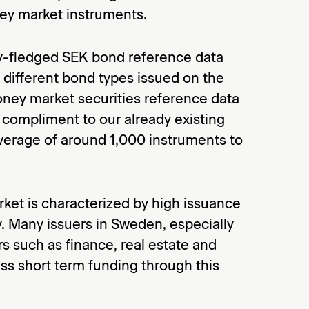
y market instruments.
ly-fledged SEK bond reference data
l different bond types issued on the
ney market securities reference data
 compliment to our already existing
verage of around 1,000 instruments to
et is characterized by high issuance
y. Many issuers in Sweden, especially
rs such as finance, real estate and
ess short term funding through this