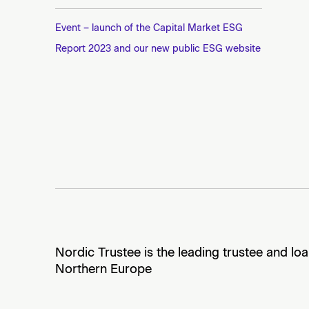
Event – launch of the Capital Market ESG
Report 2023 and our new public ESG website
Nordic Trustee is the leading trustee and lo
Northern Europe