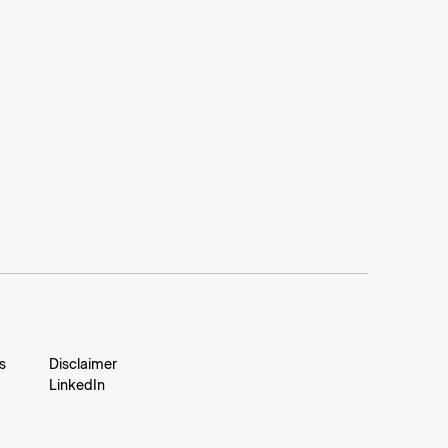
s
Disclaimer
LinkedIn