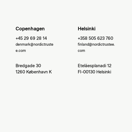
Copenhagen
Helsinki
+45 29 69 28 14
+358 505 623 760
denmark@nordictruste
finland@nordictrustee.
e.com
com
Bredgade 30
Eteläesplanadi 12
1260 København K
FI-00130 Helsinki