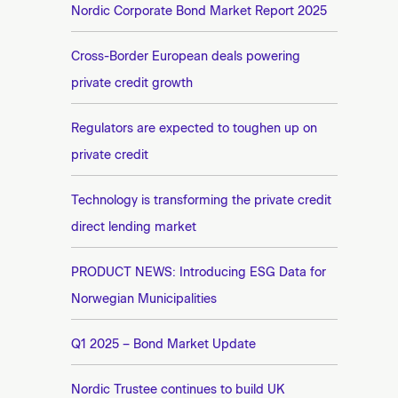
n
Nordic Corporate Bond Market Report 2025
e
t
e
Cross-Border European deals powering
private credit growth
Regulators are expected to toughen up on
private credit
Technology is transforming the private credit
direct lending market
PRODUCT NEWS: Introducing ESG Data for
Norwegian Municipalities
Q1 2025 – Bond Market Update
Nordic Trustee continues to build UK