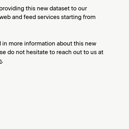
providing this new dataset to our
 web and feed services starting from
ed in more information about this new
se do not hesitate to reach out to us at
m
.