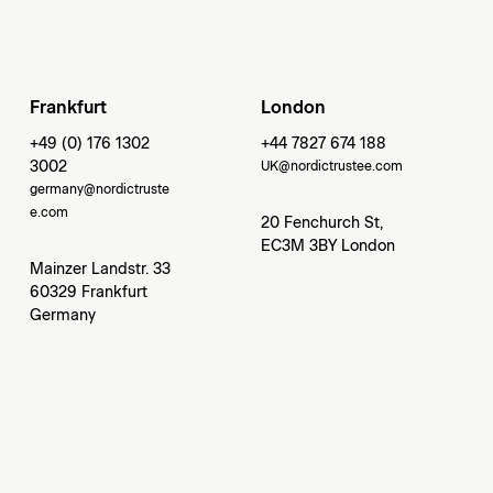
Frankfurt
London
+49 (0) 176 1302
+44 7827 674 188
3002
UK@nordictrustee.com
germany@nordictruste
e.com
20 Fenchurch St,
EC3M 3BY London
Mainzer Landstr. 33
60329 Frankfurt
Germany