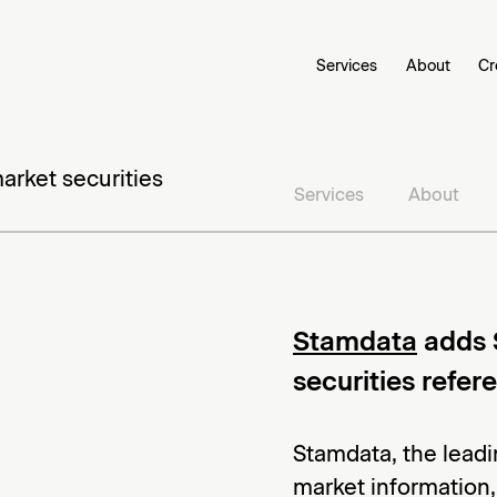
Services
About
Cr
rket securities
Services
About
Stamdata
adds 
securities refe
Stamdata, the leadi
market information,