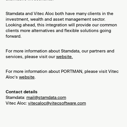
Event – launch of the Capital Market ESG Report 2023 and our new
public ESG website
Stamdata and Vitec Aloc both have many clients in the
investment, wealth and asset management sector.
Looking ahead, this integration will provide our common
clients more alternatives and flexible solutions going
forward.
For more information about Stamdata, our partners and
services, please visit our
website.
For more information about PORTMAN, please visit Vitec
Aloc’s
website
.
Contact details
Stamdata:
mail@stamdata.com
Vitec Aloc:
vitecaloc@vitecsoftware.com