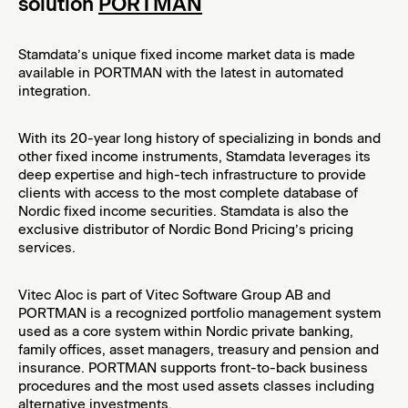
solution
PORTMAN
PRODUCT NEWS: Introducing ESG Data for Norwegian Municipalities
Stamdata’s unique fixed income market data is made
Q1 2025 – Bond Market Update
available in PORTMAN with the latest in automated
integration.
Nordic Trustee continues to build UK operation
Nordic Trustee expands UK offering with launch of Bond Trustee services
With its 20-year long history of specializing in bonds and
other fixed income instruments, Stamdata leverages its
Nordic Corporate Bond Market Report 2024
deep expertise and high-tech infrastructure to provide
clients with access to the most complete database of
Capital Market ESG Report 2024
Nordic fixed income securities. Stamdata is also the
exclusive distributor of Nordic Bond Pricing’s pricing
Datia partners with Stamdata
services.
Nordic Trustee expands into the UK
Vitec Aloc is part of Vitec Software Group AB and
PORTMAN is a recognized portfolio management system
Nordic Corporate Bond Market Report 2023
used as a core system within Nordic private banking,
family offices, asset managers, treasury and pension and
Nordic Trustee and Stamdata introduces Capital Market ESG
insurance. PORTMAN supports front-to-back business
Report 2023
procedures and the most used assets classes including
alternative investments.