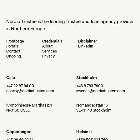
Nordic Trustee is the leading trustee and loan agency provider
in Northern Europe
Frontpage
Credentials
Disclaimer
Portals
About
LinkedIn
Contact
Services
Ongoing
Privacy
Oslo
Stockholm
+47 22 87 94 00
+46 8 783 7900
norway@nordictrustee.com
sweden@nordictrustee.com
Kronprinsesse Märthas p 1
Norrlandsgatan 16
N-0160 OSLO
SE-111 43 Stockholm
Copenhagen
Helsinki
+45 29 69 28 14
+358 505 623 760