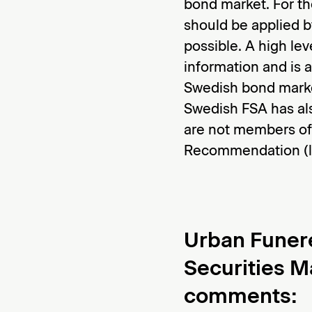
bond market. For th
should be applied b
possible. A high lev
information and is a
Swedish bond marke
Swedish FSA has al
are not members of
Recommendation (li
Urban Funer
Securities M
comments
: