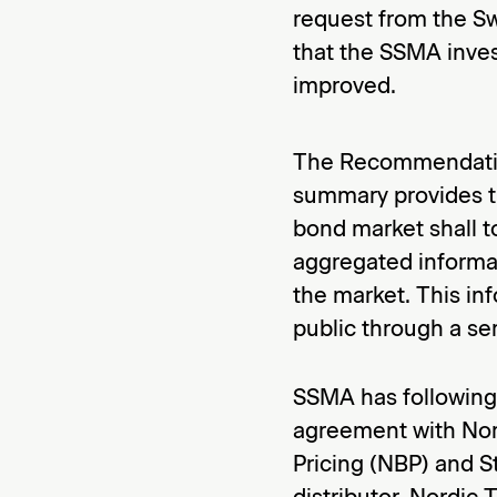
request from the Sw
that the SSMA inve
improved.
The Recommendation
summary provides th
bond market shall t
aggregated informa
the market. This inf
public through a ser
SSMA has following 
agreement with Nord
Pricing (NBP) and S
distributor. Nordic