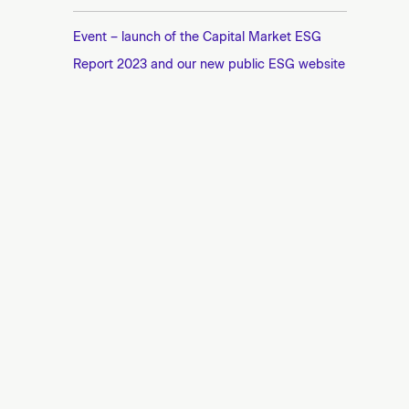
Event – launch of the Capital Market ESG
Report 2023 and our new public ESG website