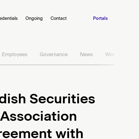
edentials
Ongoing
Contact
Portals
Employees
Governance
News
Work with us
ish Securities
Association
reement with