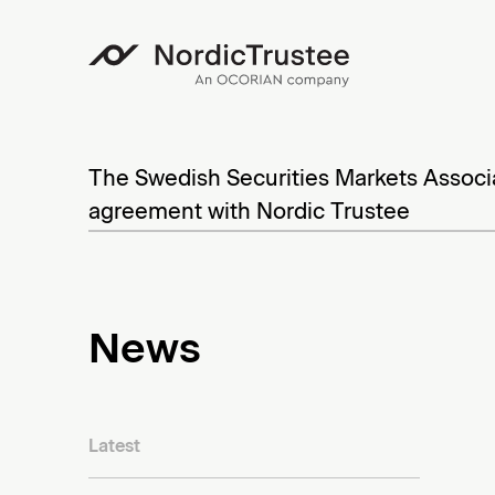
N
o
S
r
k
The Swedish Securities Markets Associ
d
i
agreement with Nordic Trustee
p
i
t
c
o
T
News
c
r
o
u
n
t
s
Latest
e
t