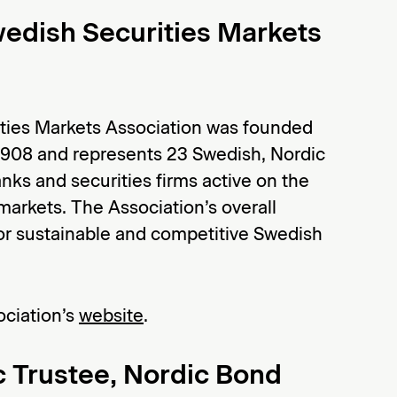
edish Securities Markets
ties Markets Association was founded
908 and represents 23 Swedish, Nordic
nks and securities firms active on the
markets. The Association’s overall
for sustainable and competitive Swedish
ociation’s
website
.
 Trustee, Nordic Bond