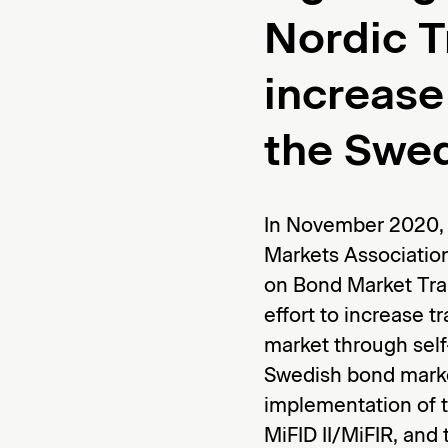
Nordic T
increase
the Swe
In November 2020, 
Markets Associati
on Bond Market Tra
effort to increase 
market through self
Swedish bond marke
implementation of
MiFID II/MiFIR, and