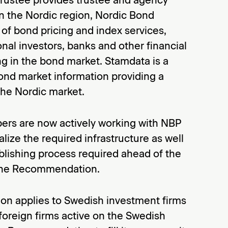
in the Nordic region, Nordic Bond
r of bond pricing and index services,
onal investors, banks and other financial
ng in the bond market. Stamdata is a
ond market information providing a
the Nordic market.
rs are now actively working with NBP
lize the required infrastructure as well
blishing process required ahead of the
f the Recommendation.
 applies to Swedish investment firms
oreign firms active on the Swedish