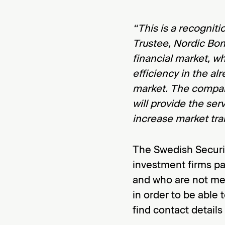
“This is a recogniti
Trustee, Nordic Bon
financial market, w
efficiency in the a
market. The compani
will provide the ser
increase market tr
The Swedish Securi
investment firms pa
and who are not me
in order to be able 
find contact details