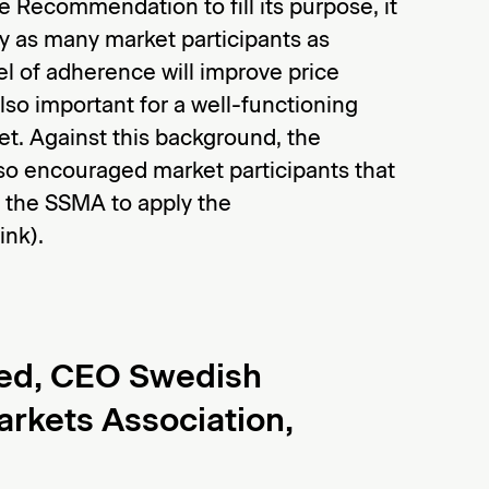
e Recommendation to fill its purpose, it
y as many market participants as
el of adherence will improve price
lso important for a well-functioning
t. Against this background, the
so encouraged market participants that
 the SSMA to apply the
nk).
ed, CEO Swedish
arkets Association,