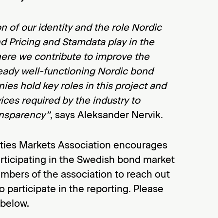
on of our identity and the role Nordic
d Pricing and Stamdata play in the
here we contribute to improve the
lready well-functioning Nordic bond
es hold key roles in this project and
vices required by the industry to
ansparency”
, says Aleksander Nervik.
ties Markets Association encourages
rticipating in the Swedish bond market
mbers of the association to reach out
to participate in the reporting. Please
 below.