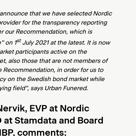
 announce that we have selected Nordic
provider for the transparency reporting
er our Recommendation, which is
st
” on 1
July 2021 at the latest. It is now
arket participants active on the
t, also those that are not members of
e Recommendation, in order for us to
cy on the Swedish bond market while
aying field”, says Urban Funered
.
ervik, EVP at Nordic
O at Stamdata and Board
NBP, comments
: