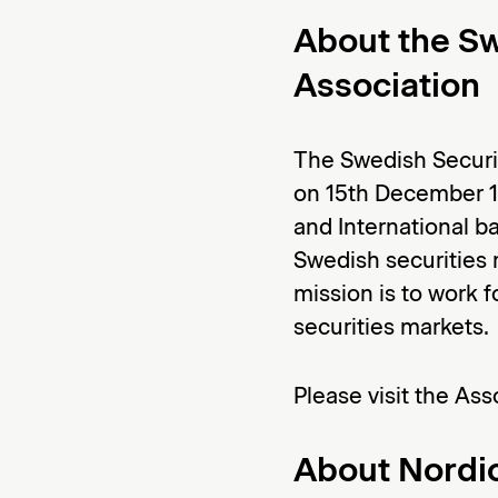
About the Sw
Association
The Swedish Securi
on 15th December 1
and International ba
Swedish securities 
mission is to work 
securities markets.
Please visit the Ass
About Nordic