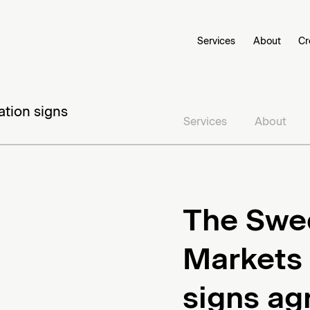
Services
About
Cr
ation signs
Services
About
The Swed
Markets 
signs ag