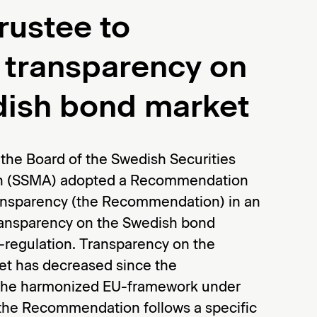
rustee to
 transparency on
dish bond market
the Board of the Swedish Securities
on (SSMA) adopted a Recommendation
nsparency (the Recommendation) in an
transparency on the Swedish bond
-regulation. Transparency on the
t has decreased since the
 the harmonized EU-framework under
 the Recommendation follows a specific