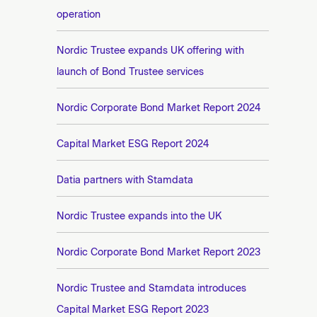
operation
Nordic Trustee expands UK offering with
launch of Bond Trustee services
Nordic Corporate Bond Market Report 2024
Capital Market ESG Report 2024
Datia partners with Stamdata
Nordic Trustee expands into the UK
Nordic Corporate Bond Market Report 2023
Nordic Trustee and Stamdata introduces
Capital Market ESG Report 2023