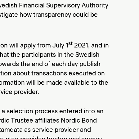
edish Financial Supervisory Authority
stigate how transparency could be
st
 will apply from July 1
2021, and in
at the participants in the Swedish
owards the end of each day publish
tion about transactions executed on
ormation will be made available to the
vice provider.
a selection process entered into an
ic Trustee affiliates Nordic Bond
tamdata as service provider and
 Trustee provides trustee and agency