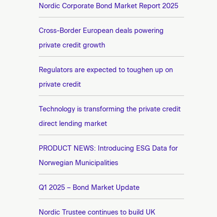
n
Nordic Corporate Bond Market Report 2025
e
t
e
Cross-Border European deals powering
private credit growth
Regulators are expected to toughen up on
private credit
Technology is transforming the private credit
direct lending market
PRODUCT NEWS: Introducing ESG Data for
Norwegian Municipalities
Q1 2025 – Bond Market Update
Nordic Trustee continues to build UK