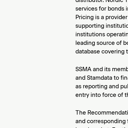
services for bonds 
Pricing is a provide
supporting instituti
institutions operati
leading source of b
database covering 
SSMA and its membe
and Stamdata to fina
as reporting and pu
entry into force o
The Recommendation
and corresponding f