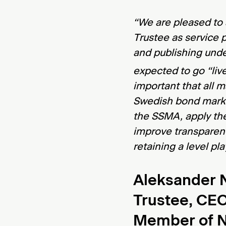
“We are pleased to
Trustee as service 
and publishing und
expected to go “live
important that all m
Swedish bond marke
the SSMA, apply th
improve transparen
retaining a level pl
Aleksander N
Trustee, CE
Member of 