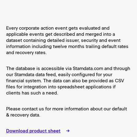
​Every corporate action event gets evaluated and
applicable events get described and merged into a
dataset containing detailed issuer, security and event
information including twelve months trailing default rates
and recovery rates.
​The database is accessible via Stamdata.com and through
our Stamdata data feed, easily configured for your
financial system. The data can also be provided as CSV
files for integration into spreadsheet applications if
clients has such a need.
​Please contact us for more information about our default
& recovery data.
Download product sheet