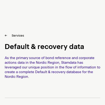
d
i
c
T
r
S
u
k
s
Services
i
t
p
Default & recovery data
e
t
e
o
c
As the primary source of bond reference and corporate
o
actions data in the Nordic Region, Stamdata has
n
leveraged our unique position in the flow of information to
t
create a complete Default & recovery database for the
e
Nordic Region.
n
t