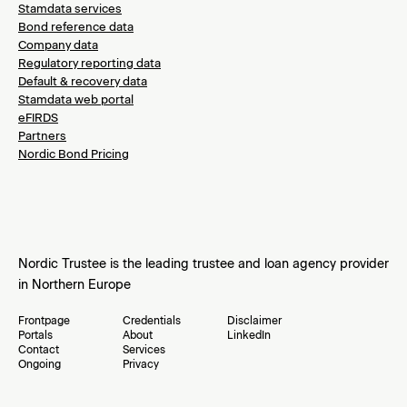
Stamdata services
Bond reference data
Company data
Regulatory reporting data
Default & recovery data
Stamdata web portal
eFIRDS
Partners
Nordic Bond Pricing
Nordic Trustee is the leading trustee and loan agency provider
in Northern Europe
Frontpage
Credentials
Disclaimer
Portals
About
LinkedIn
Contact
Services
Ongoing
Privacy