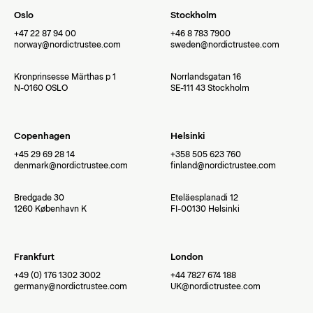
Oslo
Stockholm
+47 22 87 94 00
+46 8 783 7900
norway@nordictrustee.com
sweden@nordictrustee.com
Kronprinsesse Märthas p 1
Norrlandsgatan 16
N-0160 OSLO
SE-111 43 Stockholm
Copenhagen
Helsinki
+45 29 69 28 14
+358 505 623 760
denmark@nordictrustee.com
finland@nordictrustee.com
Bredgade 30
Eteläesplanadi 12
1260 København K
FI-00130 Helsinki
Frankfurt
London
+49 (0) 176 1302 3002
+44 7827 674 188
germany@nordictrustee.com
UK@nordictrustee.com