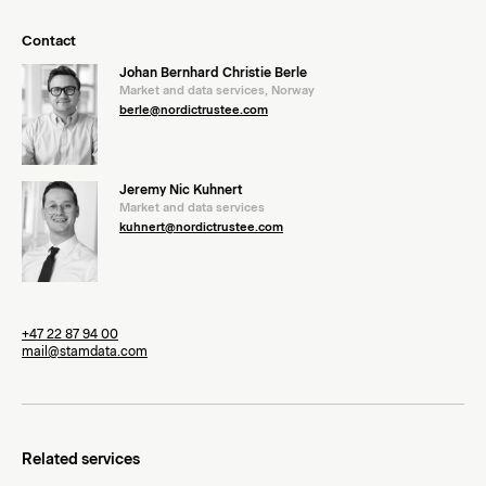
Contact
Johan Bernhard Christie Berle
Market and data services, Norway
berle@nordictrustee.com
Jeremy Nic Kuhnert
Market and data services
kuhnert@nordictrustee.com
+47 22 87 94 00
mail@stamdata.com
Related services